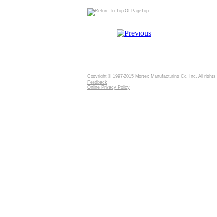
Top
Copyright © 1997-2015 Mortex Manufacturing Co. Inc. All rights
Feedback
Online Privacy Policy