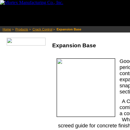
Home
>
Products
>
Crack Control
>
Expansion Base
Expansion Base
Goo
peri
con
exp
sna
sect
A C
comb
a co
Whe
screed guide for concrete finis