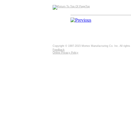
Top
Copyright © 1997-2015 Mortex Manufacturing Co. Inc. All rights
Feedback
Online Privacy Policy