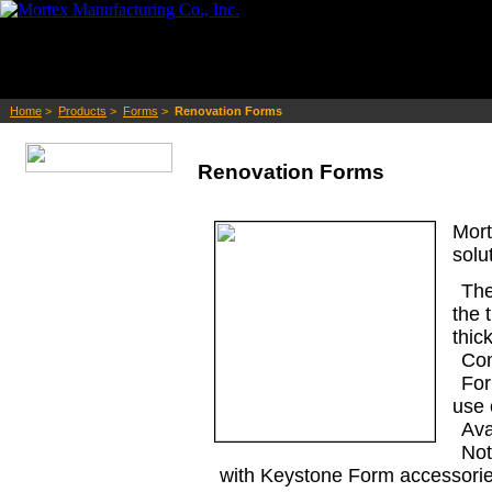
Home
>
Products
>
Forms
>
Renovation Forms
Renovation Forms
Mort
solu
The
the 
thic
Com
For
use 
Ava
Not
with Keystone Form accessorie