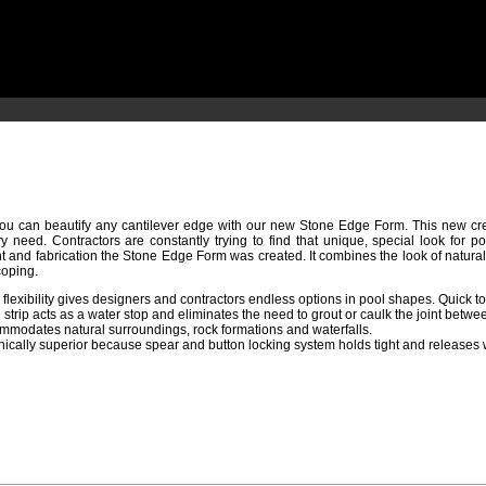
u can beautify any cantilever edge with our new Stone Edge Form. This new crea
ry need. Contractors are constantly trying to find that unique, special look for 
t and fabrication the Stone Edge Form was created. It combines the look of natural
oping.
flexibility gives designers and contractors endless options in pool shapes. Quick t
strip acts as a water stop and eliminates the need to grout or caulk the joint betwe
mmodates natural surroundings, rock formations and waterfalls.
ically superior because spear and button locking system holds tight and releases wit