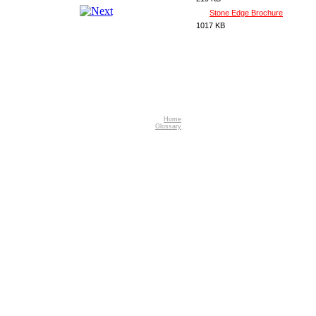
Stone Edge Brochure
1017 KB
Home
Glossary