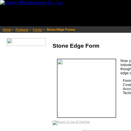
Home
>
Products
>
Forms
>
Stone Edge Forms
Stone Edge Form
Now yo
indust
though
edge c
Form 
Cove 
Acco
Techn
Top