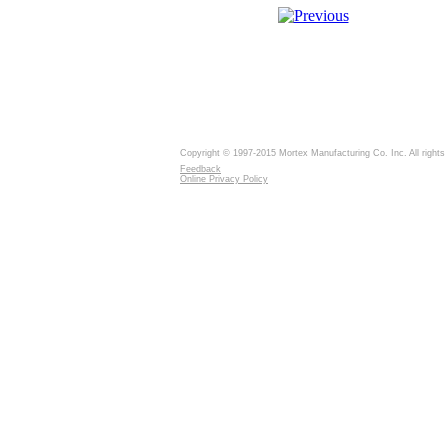
Copyright © 1997-2015 Mortex Manufacturing Co. Inc. All rights
Feedback
Online Privacy Policy