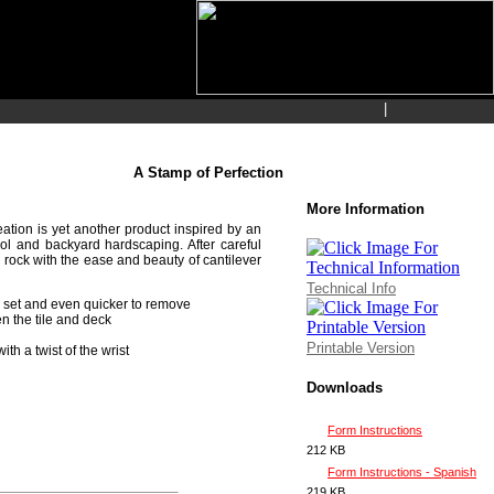
|
A Stamp of Perfection
More Information
tion is yet another product inspired by an
pool and backyard hardscaping. After careful
 rock with the ease and beauty of cantilever
Technical Info
o set and even quicker to remove
en the tile and deck
Printable Version
h a twist of the wrist
Downloads
Form Instructions
212 KB
Form Instructions - Spanish
219 KB